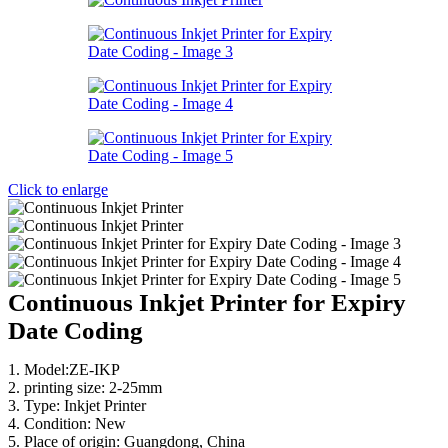
Click to enlarge
Continuous Inkjet Printer for Expiry
Date Coding
1. Model:ZE-IKP
2. printing size: 2-25mm
3. Type: Inkjet Printer
4. Condition: New
5. Place of origin: Guangdong, China