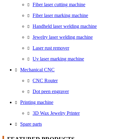
Fiber laser cutting machine
Fiber laser marking machine
Handheld laser welding machine
Jewelry laser welding machine
Laser rust remover
Uv laser marking machine
Mechanical CNC
CNC Router
Dot peen engraver
Printing machine
3D Wax Jewelry Printer
Spare parts