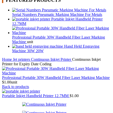
FEATURED PRODUCTS
Serial Numbers Pneumatic Marking Machine For Metals
Portable Inkjet Handheld Printer
12.7MM
Professional Portable 30W Handheld Fiber Laser Marking
Machine
unit
Hand Held Engraving
Machine 30W 20W
Home
Jet printers
Continuous Inkjet Printer
Continuous Inkjet
Printer for Expiry Date Coding
Professional Portable 30W Handheld Fiber Laser Marking Machine
$
1.00
unit
Back to products
Portable Inkjet Handheld Printer 12.7MM
$
1.00