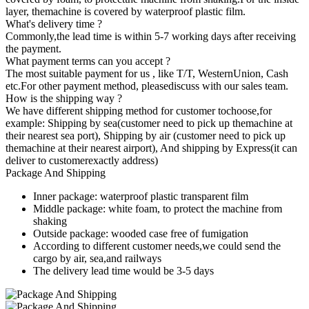
layer, themachine is covered by waterproof plastic film.
What's delivery time ?
Commonly,the lead time is within 5-7 working days after receiving
the payment.
What payment terms can you accept ?
The most suitable payment for us , like T/T, WesternUnion, Cash
etc.For other payment method, pleasediscuss with our sales team.
How is the shipping way ?
We have different shipping method for customer tochoose,for
example: Shipping by sea(customer need to pick up themachine at
their nearest sea port), Shipping by air (customer need to pick up
themachine at their nearest airport), And shipping by Express(it can
deliver to customerexactly address)
Package And Shipping
Inner package: waterproof plastic transparent film
Middle package: white foam, to protect the machine from
shaking
Outside package: wooded case free of fumigation
According to different customer needs,we could send the
cargo by air, sea,and railways
The delivery lead time would be 3-5 days