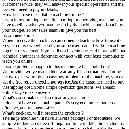
customer service, they will answer your specific operations and the
fees you need to pay in details.
How to choose the suitable machine for me ?
lf you know nothing about the marking or engraving machine, you
have to tell us what you want to do by themachine, and also tell us
your budget, so our sales teamwill give you the best
recommendations.
When l receive the machine, can someone teachme how to use it?
Yes, of course.we will send you some user manual withthe machine
together or via email.If you still not havetime to read it, we will have
technical engineer to doremote connect with your laser computer to
teach you online.
lf some problems happen to this machine, whatshould l do?
We provide two years machine warranty for lasermarkers. During
the two-year warranty, in case anyproblem for the machine, you can
get the free repair orexchange service.Just the customer need to pay
theshipping cost. Some simple operation questions, we arealso
online to give fast answers.
What's consumables of laser marking machine ?
lt does not have consumable parts.lt’s very economicaland cost
effective, and maintence-free.
What's package, will it protect the products ?
The large machine will have 3 layers package.For theoutside, we
adopt wooden cases free offumigation.Inthe middle, the machine is
covered by foam, to protectthe machine from shaking.For the inside