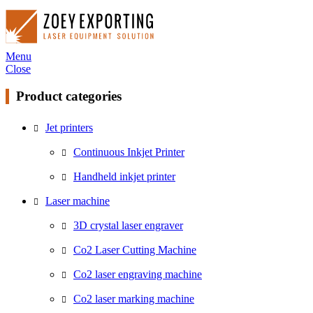
Menu
Close
Product categories
Jet printers
Continuous Inkjet Printer
Handheld inkjet printer
Laser machine
3D crystal laser engraver
Co2 Laser Cutting Machine
Co2 laser engraving machine
Co2 laser marking machine