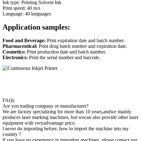
Ink type: Printing Solvent Ink
Print speed: 40 m/s
Language: 40 languages
Application samples:
Food and Beverage:
Print expiration date and batch number.
Pharmaceutical:
Print drug batch number and expiration date.
Cosmetics:
Print production date and batch number.
Electronics:
Print the serial number and barcode.
FAQs
Are you trading company or manufacturer?
We are factory specializing for more than 10 years,andwe mainly
produces laser marking machines, but wecan also provide other laser
equipment with veryadvantage price.
l never do importing before, how to import the machine into my
country ?
lf you have no experience in importing machines, please contact our