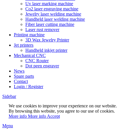
Uv laser marking machine
Co2 laser engraving machine
Jewelry laser welding machine
Handheld laser welding machine
Fiber laser cutting machine
Laser rust remover
Printing machine
3D Wax Jewelry Printer
Jet printers
Handheld inkjet printer
Mechanical CNC
CNC Router
Dot peen engraver
News
Spare parts
Contact
Login / Register
Sidebar
We use cookies to improve your experience on our website.
By browsing this website, you agree to our use of cookies.
More info
More info
Accept
Menu