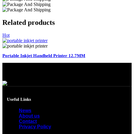
Related products
Hot
Portable Inkjet Handheld Printer 12.7MM
Useful Links
News
About us
Contact
Privacy Policy