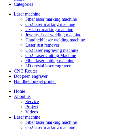
Categories
Laser machine
Fiber laser marking machine
Co2 laser marking machine
Uv laser marking machine
Jewelry laser welding machine
Handheld laser welding machine
Laser rust remover
Co2 laser engraving machine
Co2 Laser Cutting Machine
Fiber laser cutting machine
3D crystal laser engraver
CNC Router
Dot peen engraver
Handheld inkjet printer
Home
About us
Service
Project
Videos
Laser machine
Fiber laser marking machine
Co2 laser marking machine