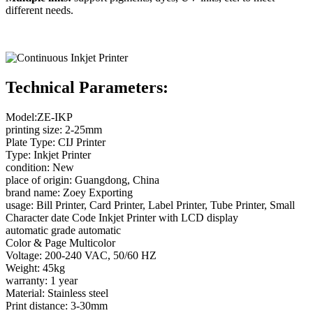
different needs.
Technical Parameters:
Model:ZE-IKP
printing size: 2-25mm
Plate Type: CIJ Printer
Type: Inkjet Printer
condition: New
place of origin: Guangdong, China
brand name: Zoey Exporting
usage: Bill Printer, Card Printer, Label Printer, Tube Printer, Small
Character date Code Inkjet Printer with LCD display
automatic grade automatic
Color & Page Multicolor
Voltage: 200-240 VAC, 50/60 HZ
Weight: 45kg
warranty: 1 year
Material: Stainless steel
Print distance: 3-30mm