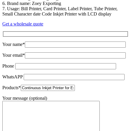
6. Brand name: Zoey Exporting
7. Usage: Bill Printer, Card Printer, Label Printer, Tube Printer,
Small Character date Code Inkjet Printer with LCD display
Get a wholesale quote
Your name*
Your email*
Phone
WhatsAPP
Products*
Your message (optional)