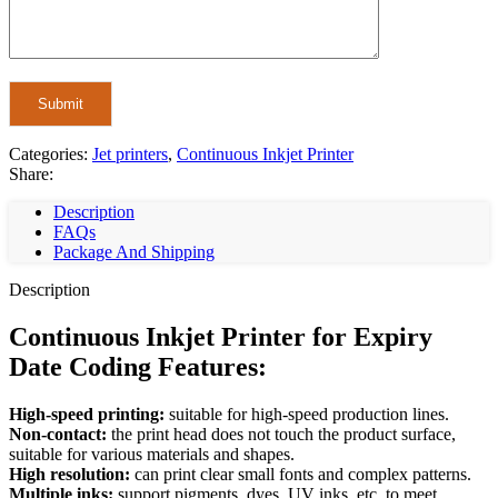
Categories:
Jet printers
,
Continuous Inkjet Printer
Share:
Description
FAQs
Package And Shipping
Description
Continuous Inkjet Printer for Expiry
Date Coding Features:
High-speed printing:
suitable for high-speed production lines.
Non-contact:
the print head does not touch the product surface,
suitable for various materials and shapes.
High resolution:
can print clear small fonts and complex patterns.
Multiple inks:
support pigments, dyes, UV inks, etc. to meet