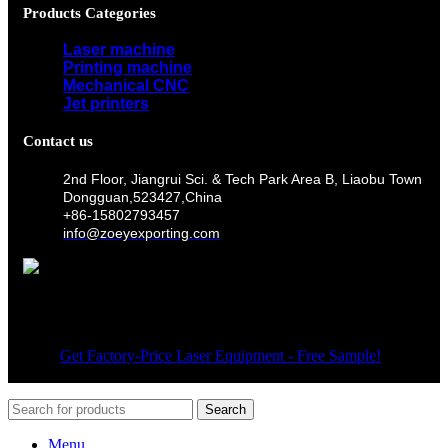
Products Categories
Laser machine
Printing machine
Mechanical CNC
Jet printers
Contact us
2nd Floor, Jiangrui Sci. & Tech Park Area B, Liaobu Town
Dongguan,523427,China
+86-15802793457
info@zoeyexporting.com
Wechat
© 2026
Get Factory-Price Laser Equipment - Free Sample!
. All
rights reserved
Search
Menu