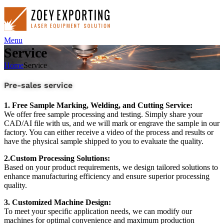
Menu
Service
Home
Service
Pre-sales service
1. Free Sample Marking, Welding, and Cutting Service:
We offer free sample processing and testing. Simply share your
CAD/AI file with us, and we will mark or engrave the sample in our
factory. You can either receive a video of the process and results or
have the physical sample shipped to you to evaluate the quality.
2.Custom Processing Solutions:
Based on your product requirements, we design tailored solutions to
enhance manufacturing efficiency and ensure superior processing
quality.
3. Customized Machine Design:
To meet your specific application needs, we can modify our
machines for optimal convenience and maximum production