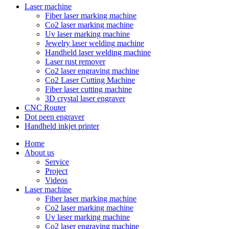
Laser machine
Fiber laser marking machine
Co2 laser marking machine
Uv laser marking machine
Jewelry laser welding machine
Handheld laser welding machine
Laser rust remover
Co2 laser engraving machine
Co2 Laser Cutting Machine
Fiber laser cutting machine
3D crystal laser engraver
CNC Router
Dot peen engraver
Handheld inkjet printer
Home
About us
Service
Project
Videos
Laser machine
Fiber laser marking machine
Co2 laser marking machine
Uv laser marking machine
Co2 laser engraving machine