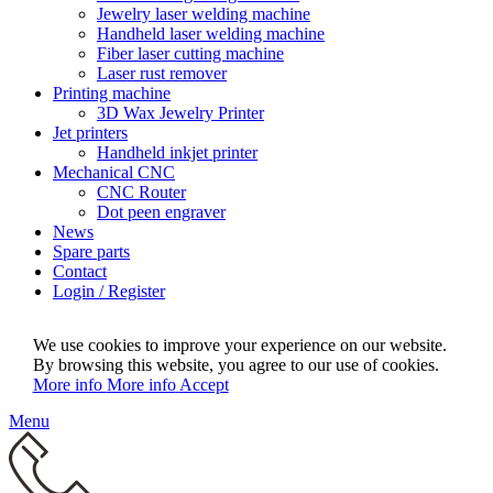
Jewelry laser welding machine
Handheld laser welding machine
Fiber laser cutting machine
Laser rust remover
Printing machine
3D Wax Jewelry Printer
Jet printers
Handheld inkjet printer
Mechanical CNC
CNC Router
Dot peen engraver
News
Spare parts
Contact
Login / Register
We use cookies to improve your experience on our website.
By browsing this website, you agree to our use of cookies.
More info
More info
Accept
Menu