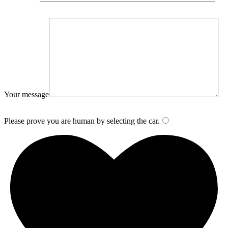
Your message
Please prove you are human by selecting the
car
.