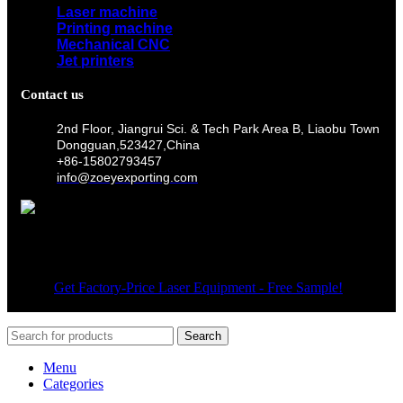
Laser machine
Printing machine
Mechanical CNC
Jet printers
Contact us
2nd Floor, Jiangrui Sci. & Tech Park Area B, Liaobu Town
Dongguan,523427,China
+86-15802793457
info@zoeyexporting.com
Wechat
© 2026
Get Factory-Price Laser Equipment - Free Sample!
. All
rights reserved
Search
Menu
Categories