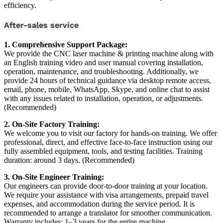
efficiency.
After-sales service
1. Comprehensive Support Package:
We provide the CNC laser machine & printing machine along with
an English training video and user manual covering installation,
operation, maintenance, and troubleshooting. Additionally, we
provide 24 hours of technical guidance via desktop remote access,
email, phone, mobile, WhatsApp, Skype, and online chat to assist
with any issues related to installation, operation, or adjustments.
(Recommended)
2. On-Site Factory Training:
We welcome you to visit our factory for hands-on training. We offer
professional, direct, and effective face-to-face instruction using our
fully assembled equipment, tools, and testing facilities. Training
duration: around 3 days. (Recommended)
3. On-Site Engineer Training:
Our engineers can provide door-to-door training at your location.
We require your assistance with visa arrangements, prepaid travel
expenses, and accommodation during the service period. It is
recommended to arrange a translator for smoother communication.
Warranty includes: 1–3 years for the entire machine.