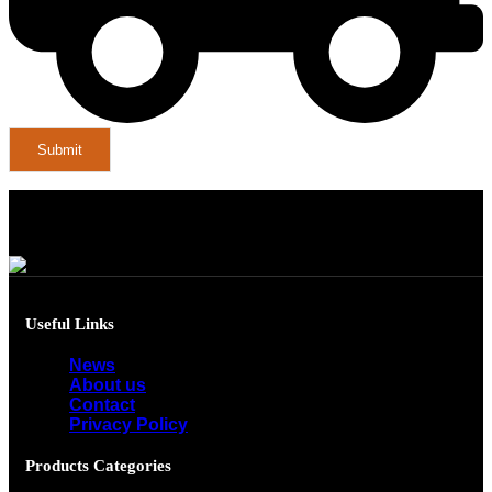
Useful Links
News
About us
Contact
Privacy Policy
Products Categories