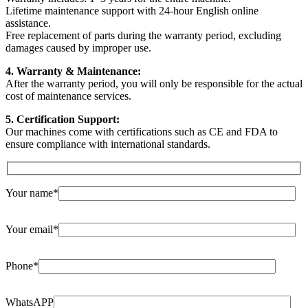
Lifetime maintenance support with 24-hour English online
assistance.
Free replacement of parts during the warranty period, excluding
damages caused by improper use.
4. Warranty & Maintenance:
After the warranty period, you will only be responsible for the actual
cost of maintenance services.
5. Certification Support:
Our machines come with certifications such as CE and FDA to
ensure compliance with international standards.
Your name*
Your email*
Phone*
WhatsAPP