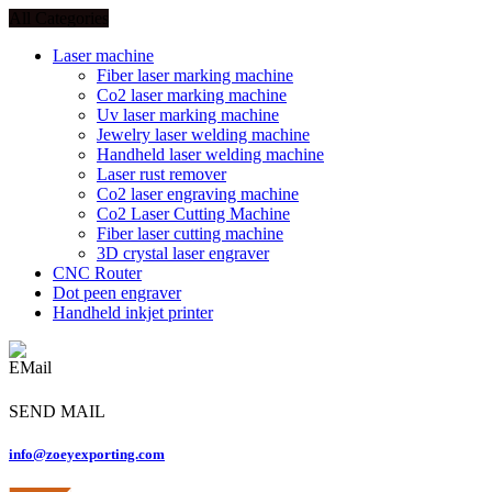
All Categories
Laser machine
Fiber laser marking machine
Co2 laser marking machine
Uv laser marking machine
Jewelry laser welding machine
Handheld laser welding machine
Laser rust remover
Co2 laser engraving machine
Co2 Laser Cutting Machine
Fiber laser cutting machine
3D crystal laser engraver
CNC Router
Dot peen engraver
Handheld inkjet printer
SEND MAIL
info@zoeyexporting.com