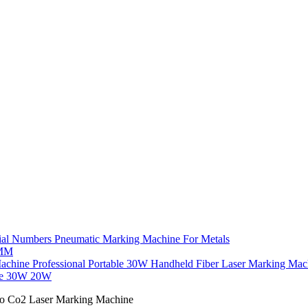
ial Numbers Pneumatic Marking Machine For Metals
7MM
Professional Portable 30W Handheld Fiber Laser Marking Ma
ne 30W 20W
vo Co2 Laser Marking Machine