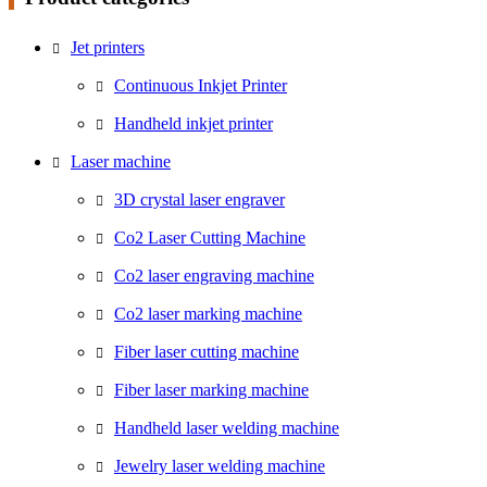
Jet printers
Continuous Inkjet Printer
Handheld inkjet printer
Laser machine
3D crystal laser engraver
Co2 Laser Cutting Machine
Co2 laser engraving machine
Co2 laser marking machine
Fiber laser cutting machine
Fiber laser marking machine
Handheld laser welding machine
Jewelry laser welding machine