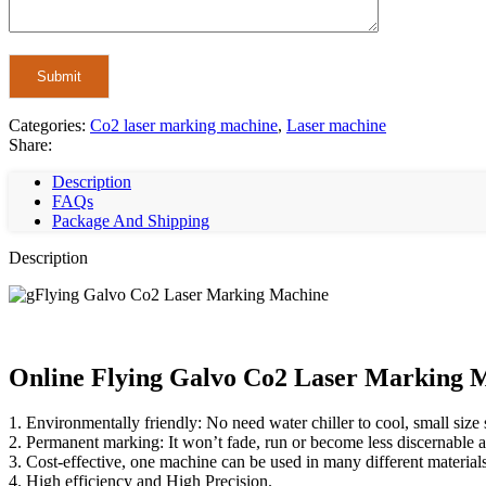
Categories:
Co2 laser marking machine
,
Laser machine
Share:
Description
FAQs
Package And Shipping
Description
Online Flying Galvo Co2 Laser Marking M
1. Environmentally friendly: No need water chiller to cool, small size
2. Permanent marking: It won’t fade, run or become less discernable as
3. Cost-effective, one machine can be used in many different material
4. High efficiency and High Precision.