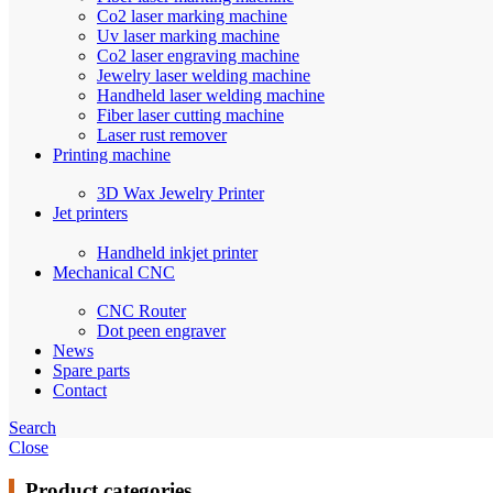
Co2 laser marking machine
Uv laser marking machine
Co2 laser engraving machine
Jewelry laser welding machine
Handheld laser welding machine
Fiber laser cutting machine
Laser rust remover
Printing machine
3D Wax Jewelry Printer
Jet printers
Handheld inkjet printer
Mechanical CNC
CNC Router
Dot peen engraver
News
Spare parts
Contact
Search
Close
Product categories