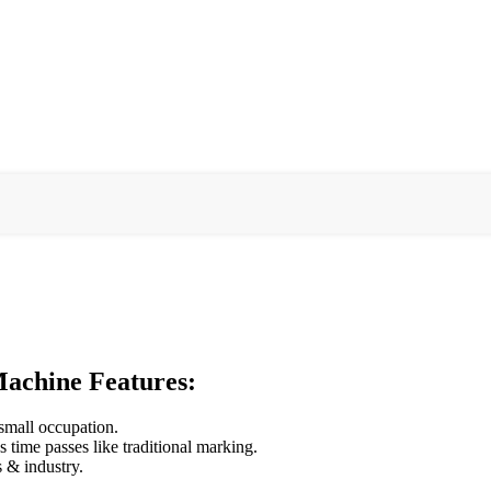
achine Features:
 small occupation.
 time passes like traditional marking.
s & industry.