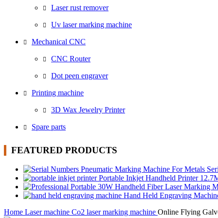
Laser rust remover
Uv laser marking machine
Mechanical CNC
CNC Router
Dot peen engraver
Printing machine
3D Wax Jewelry Printer
Spare parts
FEATURED PRODUCTS
Ser
Portable Inkjet Handheld Printer 12.
Hand Held Engraving Machi
Home
Laser machine
Co2 laser marking machine
Online Flying Gal