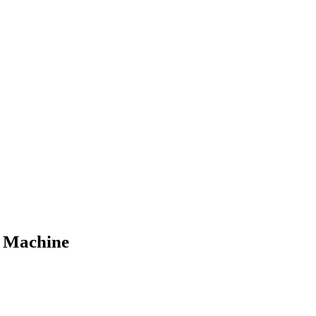
g Machine