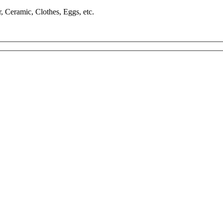
, Ceramic, Clothes, Eggs, etc.