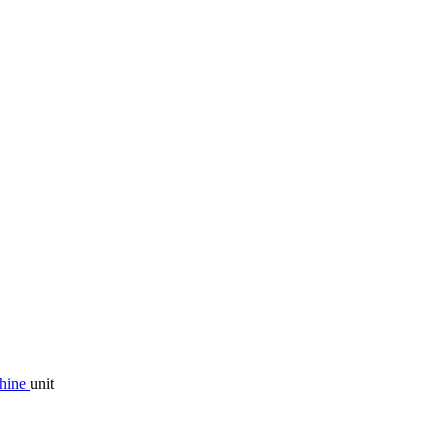
chine
unit