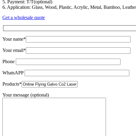
5. Payment: T/T(optional)
6. Application: Glass, Wood, Plastic, Acrylic, Metal, Bamboo, Leather
Get a wholesale quote
Your name*
Your email*
Phone
WhatsAPP
Products*
Your message (optional)