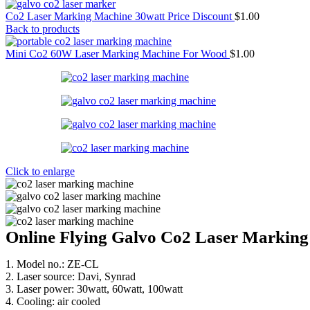
Co2 Laser Marking Machine 30watt Price Discount
$
1.00
Back to products
Mini Co2 60W Laser Marking Machine For Wood
$
1.00
Click to enlarge
Online Flying Galvo Co2 Laser Markin
1. Model no.: ZE-CL
2. Laser source: Davi, Synrad
3. Laser power: 30watt, 60watt, 100watt
4. Cooling: air cooled