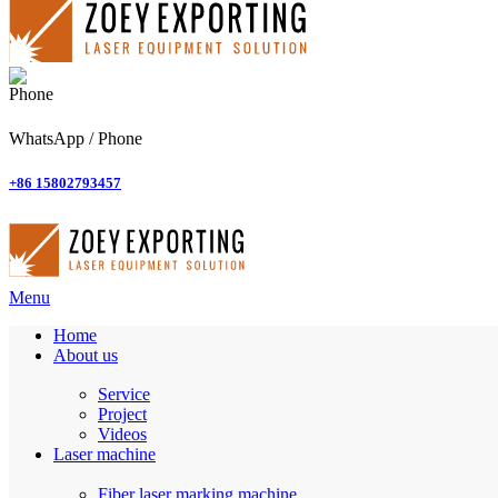
WhatsApp / Phone
+86 15802793457
Menu
Home
About us
Service
Project
Videos
Laser machine
Fiber laser marking machine