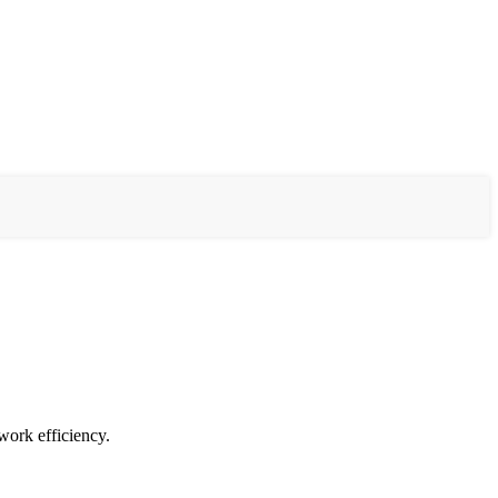
work efficiency.