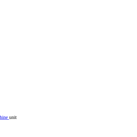
chine
unit