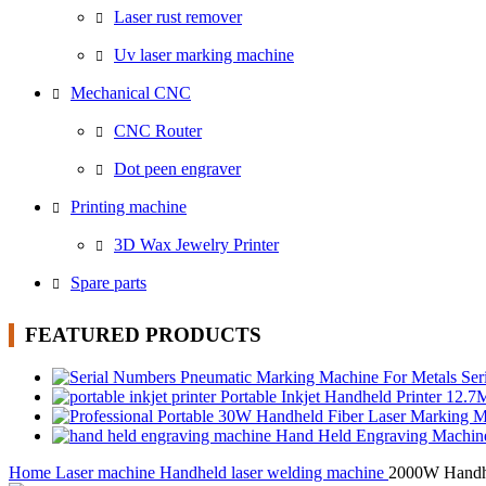
Laser rust remover
Uv laser marking machine
Mechanical CNC
CNC Router
Dot peen engraver
Printing machine
3D Wax Jewelry Printer
Spare parts
FEATURED PRODUCTS
Ser
Portable Inkjet Handheld Printer 12.
Hand Held Engraving Machi
Home
Laser machine
Handheld laser welding machine
2000W Handhe