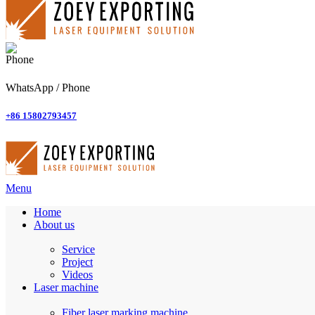
WhatsApp / Phone
+86 15802793457
Menu
Home
About us
Service
Project
Videos
Laser machine
Fiber laser marking machine