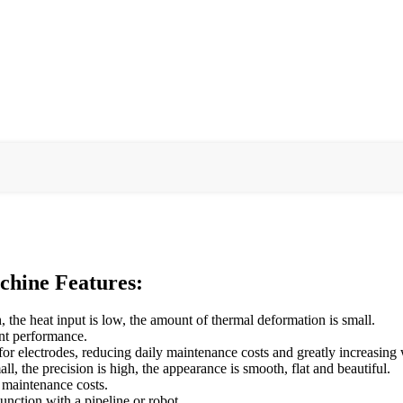
hine Features:
 the heat input is low, the amount of thermal deformation is small.
int performance.
or electrodes, reducing daily maintenance costs and greatly increasing 
all, the precision is high, the appearance is smooth, flat and beautiful.
 maintenance costs.
junction with a pipeline or robot.