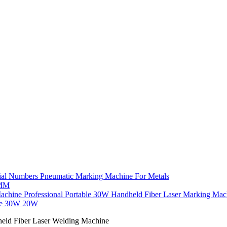
ial Numbers Pneumatic Marking Machine For Metals
7MM
Professional Portable 30W Handheld Fiber Laser Marking Ma
ne 30W 20W
ld Fiber Laser Welding Machine