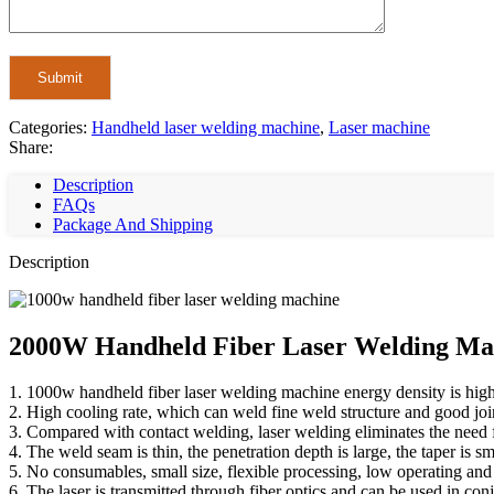
Categories:
Handheld laser welding machine
,
Laser machine
Share:
Description
FAQs
Package And Shipping
Description
2000W Handheld Fiber Laser Welding Mac
1. 1000w handheld fiber laser welding machine energy density is high,
2. High cooling rate, which can weld fine weld structure and good jo
3. Compared with contact welding, laser welding eliminates the need f
4. The weld seam is thin, the penetration depth is large, the taper is sm
5. No consumables, small size, flexible processing, low operating and
6. The laser is transmitted through fiber optics and can be used in con