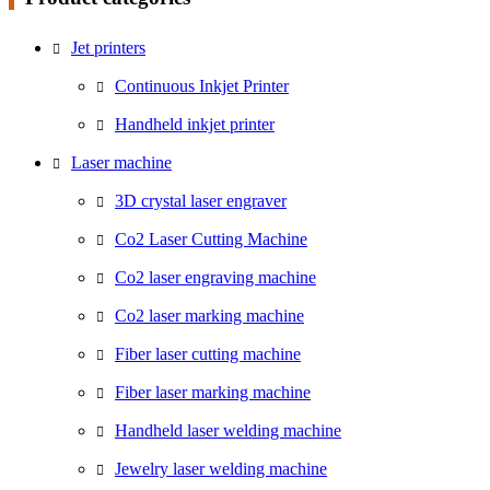
Jet printers
Continuous Inkjet Printer
Handheld inkjet printer
Laser machine
3D crystal laser engraver
Co2 Laser Cutting Machine
Co2 laser engraving machine
Co2 laser marking machine
Fiber laser cutting machine
Fiber laser marking machine
Handheld laser welding machine
Jewelry laser welding machine