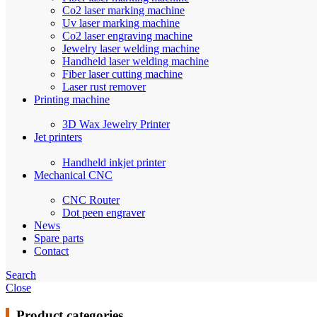
Co2 laser marking machine
Uv laser marking machine
Co2 laser engraving machine
Jewelry laser welding machine
Handheld laser welding machine
Fiber laser cutting machine
Laser rust remover
Printing machine
3D Wax Jewelry Printer
Jet printers
Handheld inkjet printer
Mechanical CNC
CNC Router
Dot peen engraver
News
Spare parts
Contact
Search
Close
Product categories