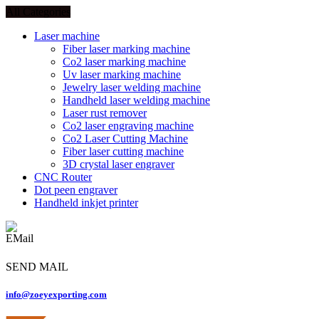
All Categories
Laser machine
Fiber laser marking machine
Co2 laser marking machine
Uv laser marking machine
Jewelry laser welding machine
Handheld laser welding machine
Laser rust remover
Co2 laser engraving machine
Co2 Laser Cutting Machine
Fiber laser cutting machine
3D crystal laser engraver
CNC Router
Dot peen engraver
Handheld inkjet printer
SEND MAIL
info@zoeyexporting.com