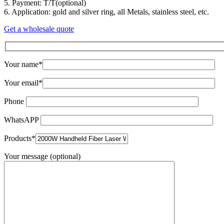
5. Payment: T/T(optional)
6. Application: gold and silver ring, all Metals, stainless steel, etc.
Get a wholesale quote
Your name*
Your email*
Phone
WhatsAPP
Products*
Your message (optional)