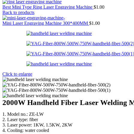
Best Mini Type Ring Laser Engraving Machine
$
1.00
Back to products
Mini Laser Engraving Machine 300*400MM
$
1.00
Click to enlarge
2000W Handheld Fiber Laser Welding 
1. Model no.: ZE-LW
2. Laser type: fiber
3. Laser power: 1KW, 1.5KW, 2KW
4. Cooling: water cooled