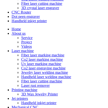
Fiber laser cutting machine
3D crystal laser engraver
CNC Router
Dot peen engraver
Handheld inkjet printer
Home
About us
Service
Project
Videos
Laser machine
Fiber laser marking machine
Co2 laser marking machine
Uv laser marking machine
Co2 laser engraving machine
Jewelry laser welding machine
Handheld laser welding machine
Fiber laser cutting machine
Laser rust remover
Printing machine
3D Wax Jewelry Printer
Jet printers
Handheld inkjet printer
Mechanical CNC