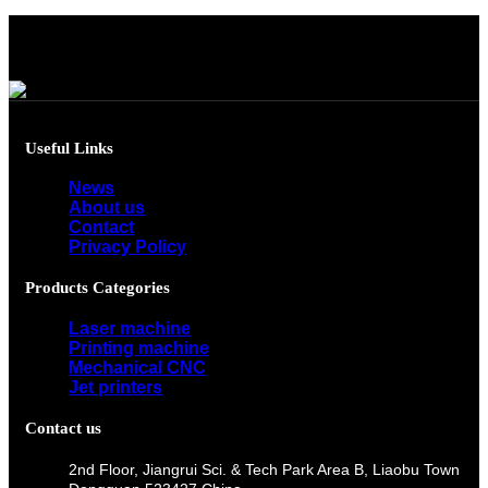
Useful Links
News
About us
Contact
Privacy Policy
Products Categories
Laser machine
Printing machine
Mechanical CNC
Jet printers
Contact us
2nd Floor, Jiangrui Sci. & Tech Park Area B, Liaobu Town