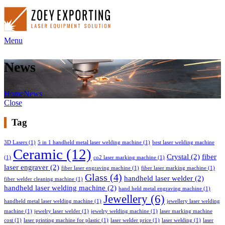
Menu
News
Home
News
Close
Tag
3D Lasers
(1)
5 in 1 handheld metal laser welding machine
(1)
best laser welding machine
Ceramic
(12)
Crystal
(2)
fiber
(1)
co2 laser marking machine
(1)
laser engraver
(2)
fiber laser engraving machine
(1)
fiber laser marking machine
(1)
Glass
(4)
handheld laser welder
(2)
fiber welder cleaning machine
(1)
handheld laser welding machine
(2)
hand held metal engraving machine
(1)
Jewellery
(6)
handheld metal laser welding machine
(1)
jewellery laser welding
machine
(1)
jewelry laser welder
(1)
jewelry welding machine
(1)
laser marking machine
cost
(1)
laser printing machine for plastic
(1)
laser welder price
(1)
laser welding
(1)
laser