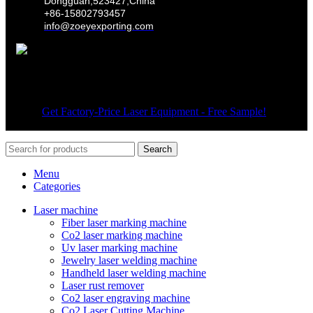
Dongguan,523427,China
+86-15802793457
info@zoeyexporting.com
Wechat
© 2026
Get Factory-Price Laser Equipment - Free Sample!
. All
rights reserved
Search
Menu
Categories
Laser machine
Fiber laser marking machine
Co2 laser marking machine
Uv laser marking machine
Jewelry laser welding machine
Handheld laser welding machine
Laser rust remover
Co2 laser engraving machine
Co2 Laser Cutting Machine