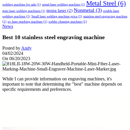
Metal Steel
(6)
welding machine for sale
(1)
metal laser welding machine
(1)
Nonmetal
(3)
mopa laser
(2)
mini laser welding machines
(1)
ortable laser
welding machine
(1)
Small laser welding machine price
(1)
stainless steel engraving machine
(1)
uv laser marking machine
(1)
welder cleaning machine
(1)
News
Best 10 stainless steel engraving machine
Posted by
Andy
04/02/2024
On 06/20/2023
While I can provide information on engraving machines, it's
important to note that determining the "best" machine depends on
specific requirements and preferences.