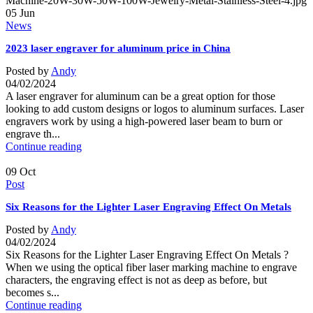
05
Jun
News
2023 laser engraver for aluminum price in China
Posted by
Andy
04/02/2024
A laser engraver for aluminum can be a great option for those
looking to add custom designs or logos to aluminum surfaces. Laser
engravers work by using a high-powered laser beam to burn or
engrave th...
Continue reading
09
Oct
Post
Six Reasons for the Lighter Laser Engraving Effect On Metals
Posted by
Andy
04/02/2024
Six Reasons for the Lighter Laser Engraving Effect On Metals ?
When we using the optical fiber laser marking machine to engrave
characters, the engraving effect is not as deep as before, but
becomes s...
Continue reading