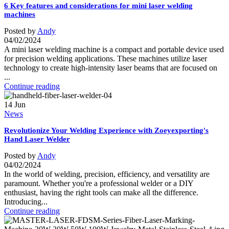
6 Key features and considerations for mini laser welding
machines
Posted by
Andy
04/02/2024
A mini laser welding machine is a compact and portable device used
for precision welding applications. These machines utilize laser
technology to create high-intensity laser beams that are focused on
...
Continue reading
14
Jun
News
Revolutionize Your Welding Experience with Zoeyexporting's
Hand Laser Welder
Posted by
Andy
04/02/2024
In the world of welding, precision, efficiency, and versatility are
paramount. Whether you're a professional welder or a DIY
enthusiast, having the right tools can make all the difference.
Introducing...
Continue reading