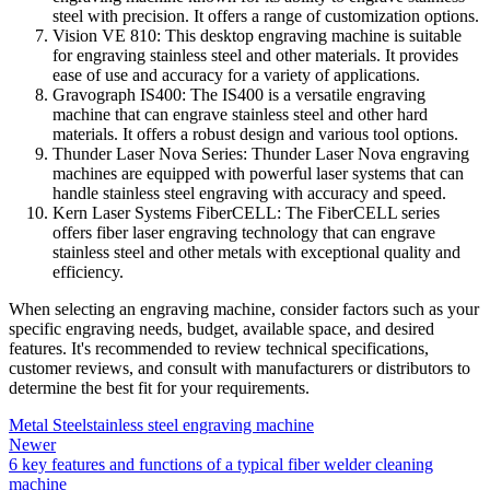
steel with precision. It offers a range of customization options.
Vision VE 810: This desktop engraving machine is suitable
for engraving stainless steel and other materials. It provides
ease of use and accuracy for a variety of applications.
Gravograph IS400: The IS400 is a versatile engraving
machine that can engrave stainless steel and other hard
materials. It offers a robust design and various tool options.
Thunder Laser Nova Series: Thunder Laser Nova engraving
machines are equipped with powerful laser systems that can
handle stainless steel engraving with accuracy and speed.
Kern Laser Systems FiberCELL: The FiberCELL series
offers fiber laser engraving technology that can engrave
stainless steel and other metals with exceptional quality and
efficiency.
When selecting an engraving machine, consider factors such as your
specific engraving needs, budget, available space, and desired
features. It's recommended to review technical specifications,
customer reviews, and consult with manufacturers or distributors to
determine the best fit for your requirements.
Metal Steel
stainless steel engraving machine
Newer
6 key features and functions of a typical fiber welder cleaning
machine