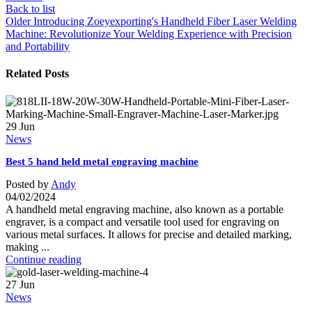
Back to list
Older
Introducing Zoeyexporting's Handheld Fiber Laser Welding
Machine: Revolutionize Your Welding Experience with Precision
and Portability
Related Posts
29
Jun
News
Best 5 hand held metal engraving machine
Posted by
Andy
04/02/2024
A handheld metal engraving machine, also known as a portable
engraver, is a compact and versatile tool used for engraving on
various metal surfaces. It allows for precise and detailed marking,
making ...
Continue reading
27
Jun
News