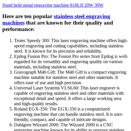
Hand held metal engraving machine 818LII 20W 30W
Here are ten popular
stainless steel engraving
machines
that are known for their quality and
performance:
Trotec Speedy 300: This laser engraving machine offers high-
speed engraving and cutting capabilities, including stainless
steel. It is known for its precision and reliability.
Epilog Fusion Pro: The Fusion Pro series from Epilog is well-
regarded for its versatility and engraving quality on various
materials, including stainless steel.
Gravograph M40 Gift: The M40 Gift is a compact engraving
machine suitable for stainless steel and other materials. It
offers ease of use and high precision.
Universal Laser Systems VLS6.60: This laser engraver is
capable of engraving stainless steel and other materials with
exceptional detail and speed. It offers a large working area
and high-quality results.
Roland EGX-350: The EGX-350 is a computerized
engraving machine that can handle stainless steel. It is user-
friendly, compact, and capable of intricate designs.
Dahlgren Wizzard 2000: The Wizzard 2000 is a CNC
engraving machine known for its ability to engrave stainless