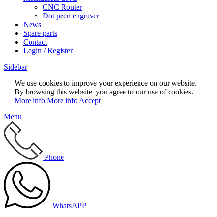
CNC Router
Dot peen engraver
News
Spare parts
Contact
Login / Register
Sidebar
We use cookies to improve your experience on our website.
By browsing this website, you agree to our use of cookies.
More info
More info
Accept
Menu
Phone
WhatsAPP