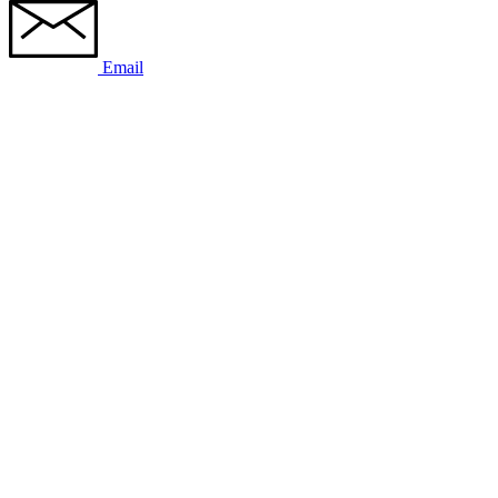
Email