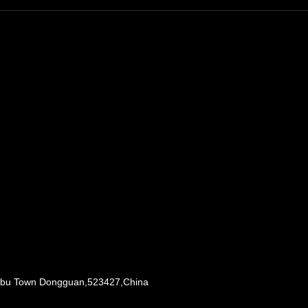
Liaobu Town Dongguan,523427,China