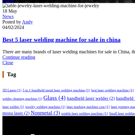
Home
Posts Tagged "laser welding machine for sale"
18
May
News
Posted by
Andy
04/02/2024
Best 5 laser welding machine for sale in china
There are many brands of laser welding machines for sale in China, 
Continue reading
Close
Tag
3D Lasers
(1)
5 in 1 handheld metal laser welding machine
(1)
best laser welding machine
(1)
Glass
(4)
handheld laser welder
(2)
handheld 
welder cleaning machine
(1)
laser welder
(1)
jewelry welding machine
(1)
laser marking machine cost
(1)
laser printing ma
Nonmetal
(3)
mopa laser
(2)
ortable laser welding machine
(1)
Small laser weldi