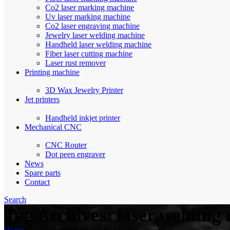
Co2 laser marking machine
Uv laser marking machine
Co2 laser engraving machine
Jewelry laser welding machine
Handheld laser welding machine
Fiber laser cutting machine
Laser rust remover
Printing machine
3D Wax Jewelry Printer
Jet printers
Handheld inkjet printer
Mechanical CNC
CNC Router
Dot peen engraver
News
Spare parts
Contact
Search
Tag Archives: laser welding 