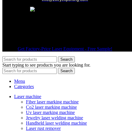
Wechat
© 2026
Get Factory-Price Laser Equipment - Free Sample!
. All right
Search
Start typing to see products you are looking for.
Search
Menu
Categories
Laser machine
Fiber laser marking machine
Co2 laser marking machine
Uv laser marking machine
Jewelry laser welding machine
Handheld laser welding machine
Laser rust remover