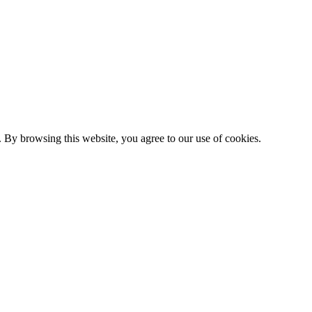
 By browsing this website, you agree to our use of cookies.