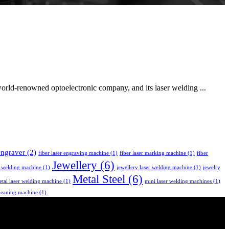
rld-renowned optoelectronic company, and its laser welding ...
 engraver
(2)
fiber laser engraving machine
(1)
fiber laser marking machine
(1)
fiber
Jewellery
(6)
r welding machine
(1)
jewellery laser welding machine
(1)
jewelry
Metal Steel
(6)
tal laser welding machine
(1)
mini laser welding machines
(1)
leaning machine
(1)