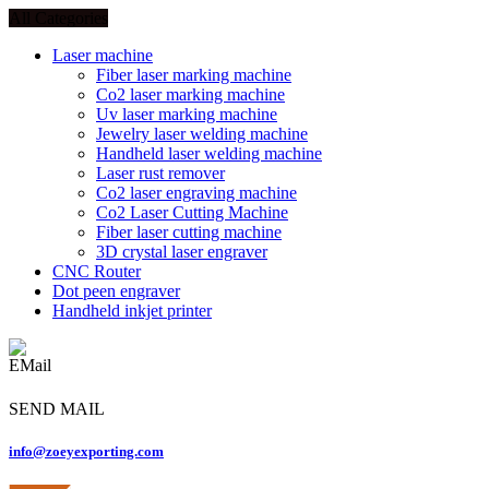
All Categories
Laser machine
Fiber laser marking machine
Co2 laser marking machine
Uv laser marking machine
Jewelry laser welding machine
Handheld laser welding machine
Laser rust remover
Co2 laser engraving machine
Co2 Laser Cutting Machine
Fiber laser cutting machine
3D crystal laser engraver
CNC Router
Dot peen engraver
Handheld inkjet printer
SEND MAIL
info@zoeyexporting.com