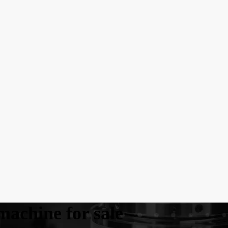
machine for sale