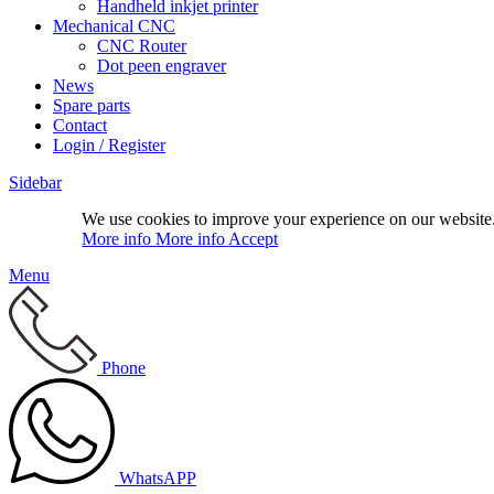
Handheld inkjet printer
Mechanical CNC
CNC Router
Dot peen engraver
News
Spare parts
Contact
Login / Register
Sidebar
We use cookies to improve your experience on our website.
More info
More info
Accept
Menu
Phone
WhatsAPP