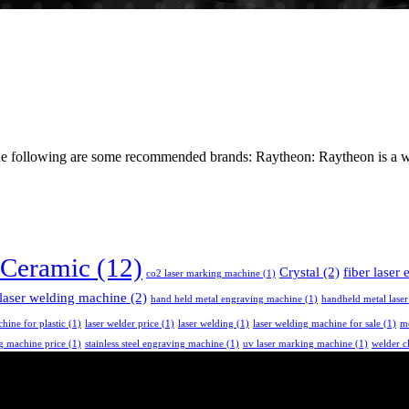
the following are some recommended brands: Raytheon: Raytheon is a wo
Ceramic
(12)
Crystal
(2)
fiber laser
co2 laser marking machine
(1)
laser welding machine
(2)
hand held metal engraving machine
(1)
handheld metal lase
chine for plastic
(1)
laser welder price
(1)
laser welding
(1)
laser welding machine for sale
(1)
me
ng machine price
(1)
stainless steel engraving machine
(1)
uv laser marking machine
(1)
welder c