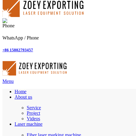
WhatsApp / Phone
+86 15802793457
Menu
Home
About us
Service
Project
Videos
Laser machine
Fiber laser marking machine