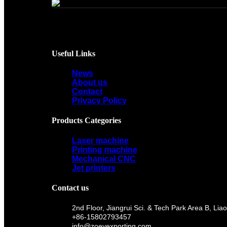
Useful Links
News
About us
Contact
Privacy Policy
Products Categories
Laser machine
Printing machine
Mechanical CNC
Jet printers
Contact us
2nd Floor, Jiangrui Sci. & Tech Park Area B, 
+86-15802793457
info@zoeyexporting.com