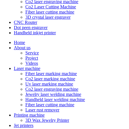
Co2 laser engraving machine
Co2 Laser Cutting Machine
Fiber laser cutting machine
3D crystal laser engraver
CNC Router
Dot peen engraver
Handheld inkjet printer
Home
About us
Service
Project
Videos
Laser machine
Fiber laser marking machine
Co2 laser marking machine
Uv laser marking machine
Co2 laser engraving machine
Jewelry laser welding machine
Handheld laser welding machine
Fiber laser cutting machine
Laser rust remover
Printing machine
3D Wax Jewelry Printer
Jet printers