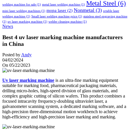
Metal Steel
(6)
welding machine for sale
(1)
metal laser welding machine
(1)
Nonmetal
(3)
mopa laser
(2)
mini laser welding machines
(1)
ortable laser
welding machine
(1)
Small laser welding machine price
(1)
stainless steel engraving machine
(1)
uv laser marking machine
(1)
welder cleaning machine
(1)
News
Best 4 uv laser marking machine manufacturers
in China
Posted by
Andy
04/02/2024
On 05/22/2023
Uv laser marking machine
is an ultra-fine marking equipment
suitable for marking food, pharmaceutical packaging materials,
drilling micro-holes, high-speed division of glass materials, and
complex graphic cutting of silicon wafers. This product combines a
focused intracavity frequency-doubling ultraviolet laser, a
galvanometer scanning system, a dedicated marking software, and a
high-precision three-dimensional motion workbench to achieve
high-efficiency and high-precision laser marking and marking.