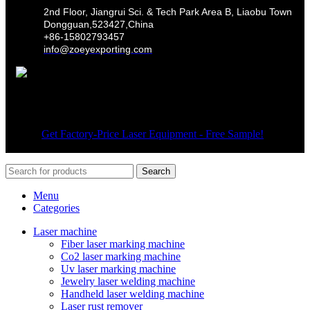
2nd Floor, Jiangrui Sci. & Tech Park Area B, Liaobu Town
Dongguan,523427,China
+86-15802793457
info@zoeyexporting.com
Wechat
© 2026
Get Factory-Price Laser Equipment - Free Sample!
. All
rights reserved
Search
Menu
Categories
Laser machine
Fiber laser marking machine
Co2 laser marking machine
Uv laser marking machine
Jewelry laser welding machine
Handheld laser welding machine
Laser rust remover