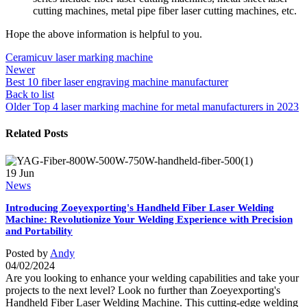
cutting machines, metal pipe fiber laser cutting machines, etc.
Hope the above information is helpful to you.
Ceramic
uv laser marking machine
Newer
Best 10 fiber laser engraving machine manufacturer
Back to list
Older
Top 4 laser marking machine for metal manufacturers in 2023
Related Posts
19
Jun
News
Introducing Zoeyexporting's Handheld Fiber Laser Welding
Machine: Revolutionize Your Welding Experience with Precision
and Portability
Posted by
Andy
04/02/2024
Are you looking to enhance your welding capabilities and take your
projects to the next level? Look no further than Zoeyexporting's
Handheld Fiber Laser Welding Machine. This cutting-edge welding