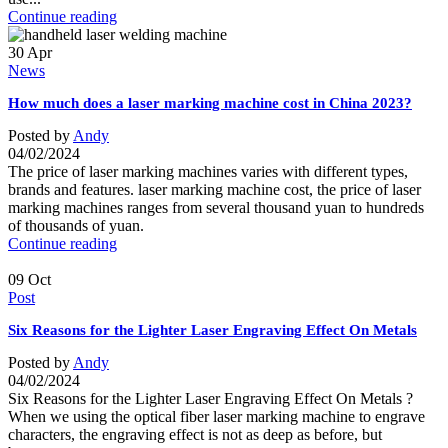
Continue reading
30
Apr
News
How much does a laser marking machine cost in China 2023?
Posted by
Andy
04/02/2024
The price of laser marking machines varies with different types,
brands and features. laser marking machine cost, the price of laser
marking machines ranges from several thousand yuan to hundreds
of thousands of yuan.
Continue reading
09
Oct
Post
Six Reasons for the Lighter Laser Engraving Effect On Metals
Posted by
Andy
04/02/2024
Six Reasons for the Lighter Laser Engraving Effect On Metals ?
When we using the optical fiber laser marking machine to engrave
characters, the engraving effect is not as deep as before, but