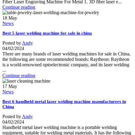
Fiber Laser Engraving Machine For Metal 1. 3D fiber laser e...
Continue reading
18
May
News
Best 5 laser welding machine for sale in china
Posted by
Andy
04/02/2024
There are many brands of laser welding machines for sale in China,
the following are some recommended brands: Raytheon: Raytheon
is a world-renowned optoelectronic company, and its laser welding
...
Continue reading
17
May
News
Best 6 handheld metal laser welding machine manufacturers in
China
Posted by
Andy
04/02/2024
Handheld metal laser welding machine is a portable welding
equipment, suitable for welding metal materials. It has the following