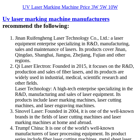
UV Laser Marking Machine Price 3W 5W 10W
Uv laser marking machine manufacturers
recommend the following:
Jinan Ruifengheng Laser Technology Co., Ltd.: a laser
equipment enterprise specializing in R&D, manufacturing,
sales and maintenance of lasers. Its products cover Jinan,
Qingdao, Shanghai, Jiangsu, Zhejiang, Fujian and other
regions.
Qi Laser Electron: Founded in 2015, it focuses on the R&D,
production and sales of fiber lasers, and its products are
widely used in industrial, medical, scientific research and
other fields.
Laser Technology: A high-tech enterprise specializing in the
R&D, manufacturing and sales of laser equipment. Its
products include laser marking machines, laser cutting
machines, and laser engraving machines.
Sinovel Laser: Founded in 2004, it is one of the well-known
brands in the fields of laser cutting machines and laser
marking machines at home and abroad.
Trumpf China: It is one of the world's well-known
manufacturers of laser processing equipment. Its product
series include fiber laser cutting machines, metal sheet laser