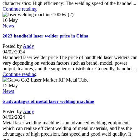
characteristics: High efficiency: The welding speed of the handhel...
Continue reading
16
May
News
2023 handheld laser welder price in China
Posted by
Andy
04/02/2024
Handheld laser welder price The price of handheld laser welders can
vary depending on various factors such as brand, model, power
output, features, and the supplier or distributor. Generally, handhel...
Continue reading
15
May
News
6 advantages of metal laser welding machine
Posted by
Andy
04/02/2024
Metal laser welding machine is an advanced welding equipment,
which can realize efficient welding of metal materials, and has the
advantages of high precision, fast speed and good weld quality. It
use...