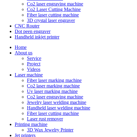
Co2 laser engraving machine
Co2 Laser Cutting Machine
Fiber laser cutting machine
3D crystal laser engraver
CNC Router
Dot peen engraver
Handheld inkjet printer
Home
About us
Service
Project
Videos
Laser machine
Fiber laser marking machine
Co2 laser marking machine
Uv laser marking machine
Co2 laser engraving machine
Jewelry laser welding machine
Handheld laser welding machine
Fiber laser cutting machine
Laser rust remover
Printing machine
3D Wax Jewelry Printer
Jet printers