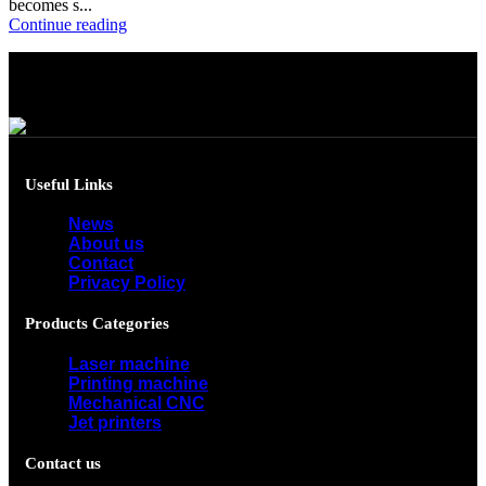
becomes s...
Continue reading
Useful Links
News
About us
Contact
Privacy Policy
Products Categories
Laser machine
Printing machine
Mechanical CNC
Jet printers
Contact us