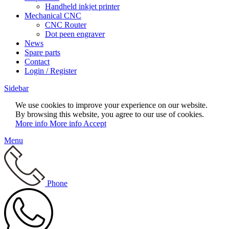
Handheld inkjet printer
Mechanical CNC
CNC Router
Dot peen engraver
News
Spare parts
Contact
Login / Register
Sidebar
We use cookies to improve your experience on our website.
By browsing this website, you agree to our use of cookies.
More info
More info
Accept
Menu
Phone