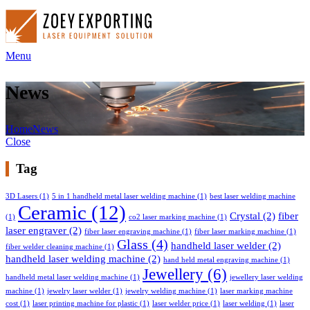
Menu
News
Home
News
Close
Tag
3D Lasers
(1)
5 in 1 handheld metal laser welding machine
(1)
best laser welding machine
Ceramic
(12)
Crystal
(2)
fiber
(1)
co2 laser marking machine
(1)
laser engraver
(2)
fiber laser engraving machine
(1)
fiber laser marking machine
(1)
Glass
(4)
handheld laser welder
(2)
fiber welder cleaning machine
(1)
handheld laser welding machine
(2)
hand held metal engraving machine
(1)
Jewellery
(6)
handheld metal laser welding machine
(1)
jewellery laser welding
machine
(1)
jewelry laser welder
(1)
jewelry welding machine
(1)
laser marking machine
cost
(1)
laser printing machine for plastic
(1)
laser welder price
(1)
laser welding
(1)
laser