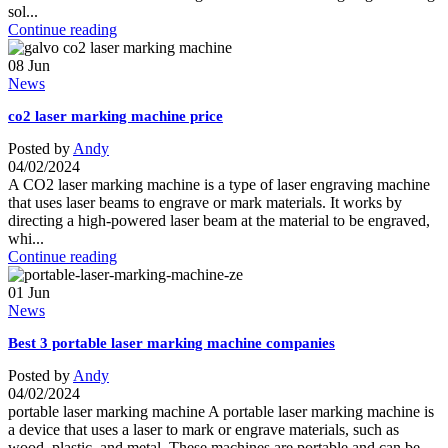
sol...
Continue reading
08
Jun
News
co2 laser marking machine price
Posted by
Andy
04/02/2024
A CO2 laser marking machine is a type of laser engraving machine
that uses laser beams to engrave or mark materials. It works by
directing a high-powered laser beam at the material to be engraved,
whi...
Continue reading
01
Jun
News
Best 3 portable laser marking machine companies
Posted by
Andy
04/02/2024
portable laser marking machine A portable laser marking machine is
a device that uses a laser to mark or engrave materials, such as
wood, plastic, and metal. These machines are portable and can be