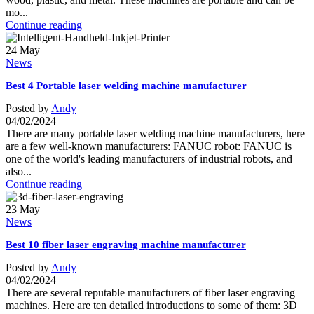
mo...
Continue reading
24
May
News
Best 4 Portable laser welding machine manufacturer
Posted by
Andy
04/02/2024
There are many portable laser welding machine manufacturers, here
are a few well-known manufacturers: FANUC robot: FANUC is
one of the world's leading manufacturers of industrial robots, and
also...
Continue reading
23
May
News
Best 10 fiber laser engraving machine manufacturer
Posted by
Andy
04/02/2024
There are several reputable manufacturers of fiber laser engraving
machines. Here are ten detailed introductions to some of them: 3D