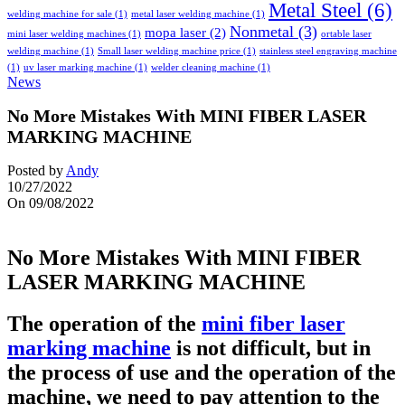
Metal Steel
(6)
welding machine for sale
(1)
metal laser welding machine
(1)
Nonmetal
(3)
mopa laser
(2)
mini laser welding machines
(1)
ortable laser
welding machine
(1)
Small laser welding machine price
(1)
stainless steel engraving machine
(1)
uv laser marking machine
(1)
welder cleaning machine
(1)
News
No More Mistakes With MINI FIBER LASER
MARKING MACHINE
Posted by
Andy
10/27/2022
On 09/08/2022
No More Mistakes With MINI FIBER
LASER MARKING MACHINE
The operation of the
mini fiber laser
marking machine
is not difficult, but in
the process of use and the operation of the
machine, we need to pay attention to the