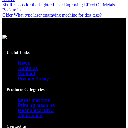
Six Reasons for the Lighter Laser Engraving Effect On Metals
Back to list
Older
What type laser engraving machine for dog tags?
Useful Links
News
About us
Contact
Privacy Policy
Products Categories
Laser machine
Printing machine
Mechanical CNC
Jet printers
Contact us