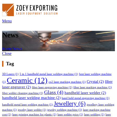
Menu
News
Home
News
Close
Tag
3D Lasers
(1)
5 in 1 handheld metal laser welding machine
(1)
best laser welding machine
Ceramic
(12)
Crystal
(2)
fiber
(1)
co2 laser marking machine
(1)
laser engraver
(2)
fiber laser engraving machine
(1)
fiber laser marking machine
(1)
Glass
(4)
handheld laser welder
(2)
fiber welder cleaning machine
(1)
handheld laser welding machine
(2)
hand held metal engraving machine
(1)
Jewellery
(6)
handheld metal laser welding machine
(1)
jewellery laser welding
machine
(1)
jewelry laser welder
(1)
jewelry welding machine
(1)
laser marking machine
cost
(1)
laser printing machine for plastic
(1)
laser welder price
(1)
laser welding
(1)
laser