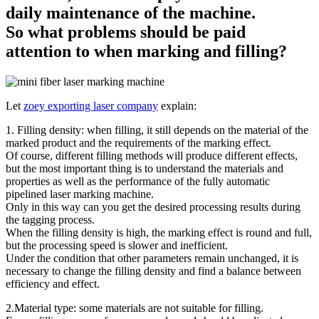
daily maintenance of the machine.
So what problems should be paid
attention to when marking and filling?
Let
zoey exporting laser company
explain:
1. Filling density: when filling, it still depends on the material of the
marked product and the requirements of the marking effect.
Of course, different filling methods will produce different effects,
but the most important thing is to understand the materials and
properties as well as the performance of the fully automatic
pipelined laser marking machine.
Only in this way can you get the desired processing results during
the tagging process.
When the filling density is high, the marking effect is round and full,
but the processing speed is slower and inefficient.
Under the condition that other parameters remain unchanged, it is
necessary to change the filling density and find a balance between
efficiency and effect.
2.Material type: some materials are not suitable for filling.