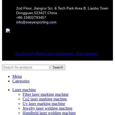
2nd Floor, Jiangrui Sci. & Tech Park Area B, Liaobu Town
Dongguan,523427,China
+86-15802793457
info@zoeyexporting.com
Wechat
© 2026
Get Factory-Price Laser Equipment - Free Sample!
. All
rights reserved
Search
Menu
Categories
Laser machine
Fiber laser marking machine
Co2 laser marking machine
Uv laser marking machine
Jewelry laser welding machine
Handheld laser welding machine