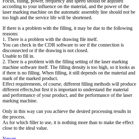
Focus, filling, power, frequency and speed should be adjusted
according to your influence on the material, and the power of the
laser marking machine on the automatic assembly line should not be
too high and the service life will be shortened.
If there is a problem with the filling, it may be due to the following
reasons:
1. There is a problem with the drawing file itself.
You can check in the CDR software to see if the connection is
disconnected or if the drawing is not closed.
Unable to fill in.
2. There is a problem with the filling setting of the laser marking
machine software itself. The filling density is too high, so it looks as
if there is no filling. When filling, it still depends on the material and
mark of the marked product.
Effect requirements, of course, different filling methods will produce
different effects,but first it is important to understand the material
and performance of your product, and the performance of the laser
marking machine.
Only in this way can you achieve the desired processing results in
the process.
As for which filler to use, it is nothing more than to make the effect
close to the ideal value.
Newer