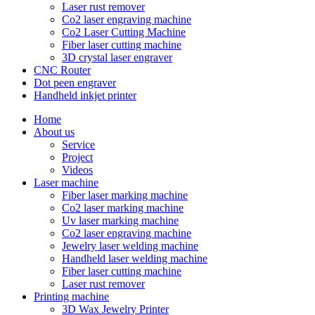
Laser rust remover
Co2 laser engraving machine
Co2 Laser Cutting Machine
Fiber laser cutting machine
3D crystal laser engraver
CNC Router
Dot peen engraver
Handheld inkjet printer
Home
About us
Service
Project
Videos
Laser machine
Fiber laser marking machine
Co2 laser marking machine
Uv laser marking machine
Co2 laser engraving machine
Jewelry laser welding machine
Handheld laser welding machine
Fiber laser cutting machine
Laser rust remover
Printing machine
3D Wax Jewelry Printer