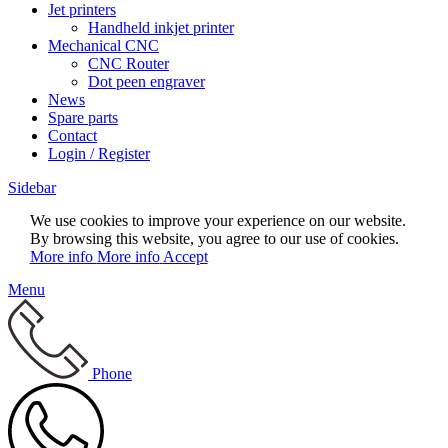
Jet printers
Handheld inkjet printer
Mechanical CNC
CNC Router
Dot peen engraver
News
Spare parts
Contact
Login / Register
Sidebar
We use cookies to improve your experience on our website.
By browsing this website, you agree to our use of cookies.
More info
More info
Accept
Menu
Phone