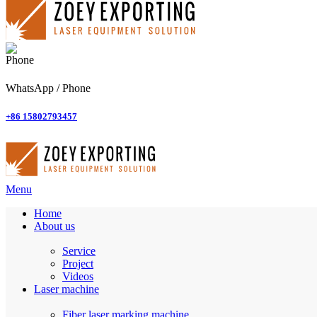
WhatsApp / Phone
+86 15802793457
Menu
Home
About us
Service
Project
Videos
Laser machine
Fiber laser marking machine