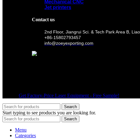
Mechanical CNC
Jet printers
Contact us
2nd Floor, Jiangrui Sci. & Tech Park Area B, 
+86-15802793457
info@zoeyexporting.com
Wechat
© 2026
Get Factory-Price Laser Equipment - Free Sample!
. All right
Search
Start typing to see products you are looking for.
Search
Menu
Categories