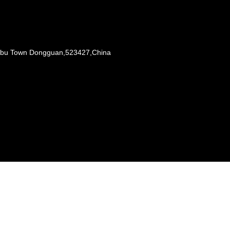
Liaobu Town Dongguan,523427,China
s reserved