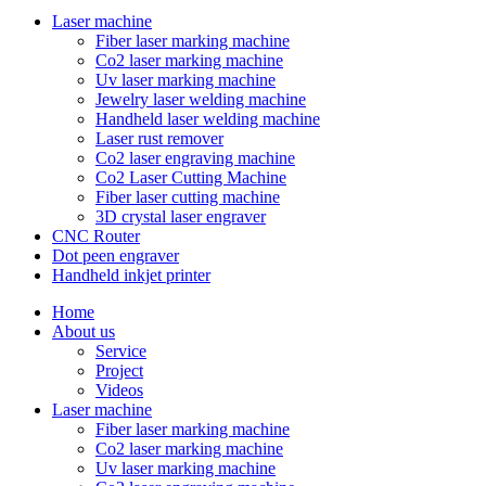
Laser machine
Fiber laser marking machine
Co2 laser marking machine
Uv laser marking machine
Jewelry laser welding machine
Handheld laser welding machine
Laser rust remover
Co2 laser engraving machine
Co2 Laser Cutting Machine
Fiber laser cutting machine
3D crystal laser engraver
CNC Router
Dot peen engraver
Handheld inkjet printer
Home
About us
Service
Project
Videos
Laser machine
Fiber laser marking machine
Co2 laser marking machine
Uv laser marking machine