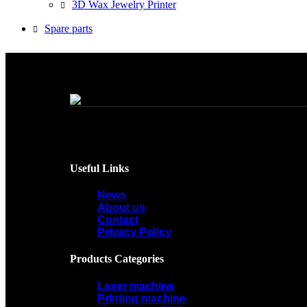
3D Wax Jewelry Printer
Spare parts
Useful Links
News
About us
Contact
Privacy Policy
Products Categories
Laser machine
Printing machine