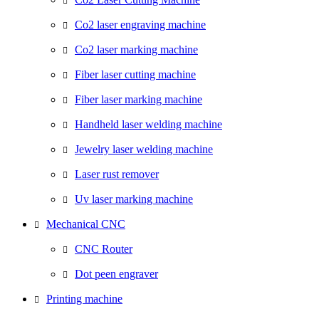
Co2 laser engraving machine
Co2 laser marking machine
Fiber laser cutting machine
Fiber laser marking machine
Handheld laser welding machine
Jewelry laser welding machine
Laser rust remover
Uv laser marking machine
Mechanical CNC
CNC Router
Dot peen engraver
Printing machine