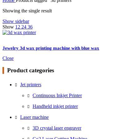
Home
Products tagged “3d printers”
Showing the single result
Show sidebar
Show
12
24
36
Jewelry 3d wax printing machine with blue wax
Close
Product categories
Jet printers
Continuous Inkjet Printer
Handheld inkjet printer
Laser machine
3D crystal laser engraver
Co2 Laser Cutting Machine