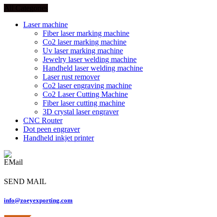
All Categories
Laser machine
Fiber laser marking machine
Co2 laser marking machine
Uv laser marking machine
Jewelry laser welding machine
Handheld laser welding machine
Laser rust remover
Co2 laser engraving machine
Co2 Laser Cutting Machine
Fiber laser cutting machine
3D crystal laser engraver
CNC Router
Dot peen engraver
Handheld inkjet printer
SEND MAIL
info@zoeyexporting.com