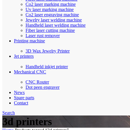
Co2 laser marking machine
Uv laser marking machine
Co2 laser engraving machine
Jewelry laser welding machine
Handheld laser welding machine
Fiber laser cutting machine
Laser rust remover
Printing machine
3D Wax Jewelry Printer
Jet printers
Handheld inkjet printer
Mechanical CNC
CNC Router
Dot peen engraver
News
Spare parts
Contact
Search
3d printers