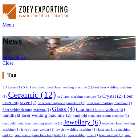
Menu
News
Home
News
Close
Tag
3D Lasers
(1)
5 in 1 handheld metal laser welding machine
(1)
best laser welding machine
Ceramic
(12)
Crystal
(2)
fiber
(1)
co2 laser marking machine
(1)
laser engraver
(2)
fiber laser engraving machine
(1)
fiber laser marking machine
(1)
Glass
(4)
handheld laser welder
(2)
fiber welder cleaning machine
(1)
handheld laser welding machine
(2)
hand held metal engraving machine
(1)
Jewellery
(6)
handheld metal laser welding machine
(1)
jewellery laser welding
machine
(1)
jewelry laser welder
(1)
jewelry welding machine
(1)
laser marking machine
cost
(1)
laser printing machine for plastic
(1)
laser welder price
(1)
laser welding
(1)
laser