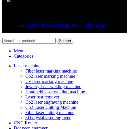
Wechat
© 2026
Get Factory-Price Laser Equipment - Free Sample!
. All
rights reserved
Search
Menu
Categories
Laser machine
Fiber laser marking machine
Co2 laser marking machine
Uv laser marking machine
Jewelry laser welding machine
Handheld laser welding machine
Laser rust remover
Co2 laser engraving machine
Co2 Laser Cutting Machine
Fiber laser cutting machine
3D crystal laser engraver
CNC Router
Dot peen engraver