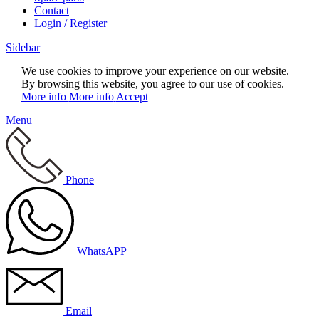
Contact
Login / Register
Sidebar
We use cookies to improve your experience on our website.
By browsing this website, you agree to our use of cookies.
More info
More info
Accept
Menu
Phone
WhatsAPP
Email