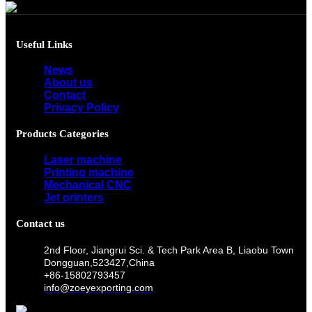
Useful Links
News
About us
Contact
Privacy Policy
Products Categories
Laser machine
Printing machine
Mechanical CNC
Jet printers
Contact us
2nd Floor, Jiangrui Sci. & Tech Park Area B, Liaobu Town
Dongguan,523427,China
+86-15802793457
info@zoeyexporting.com