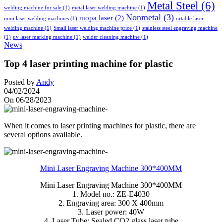
Metal Steel
(6)
welding machine for sale
(1)
metal laser welding machine
(1)
Nonmetal
(3)
mopa laser
(2)
mini laser welding machines
(1)
ortable laser
welding machine
(1)
Small laser welding machine price
(1)
stainless steel engraving machine
(1)
uv laser marking machine
(1)
welder cleaning machine
(1)
News
Top 4 laser printing machine for plastic
Posted by
Andy
04/02/2024
On 06/28/2023
When it comes to laser printing machines for plastic, there are
several options available.
Mini Laser Engraving Machine 300*400MM
Mini Laser Engraving Machine 300*400MM
1. Model no.: ZE-E4030
2. Engraving area: 300 X 400mm
3. Laser power: 40W
4. Laser Tube: Sealed CO2 glass laser tube