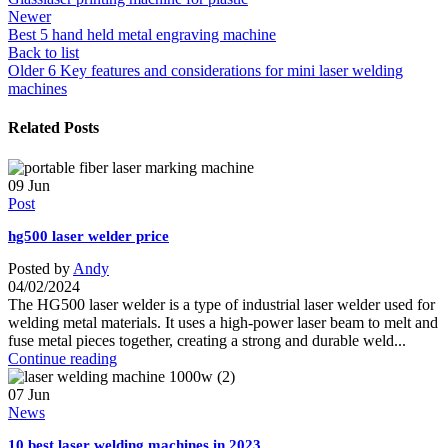
Newer
Best 5 hand held metal engraving machine
Back to list
Older
6 Key features and considerations for mini laser welding
machines
Related Posts
09
Jun
Post
hg500 laser welder price
Posted by
Andy
04/02/2024
The HG500 laser welder is a type of industrial laser welder used for
welding metal materials. It uses a high-power laser beam to melt and
fuse metal pieces together, creating a strong and durable weld...
Continue reading
07
Jun
News
10 best laser welding machines in 2023