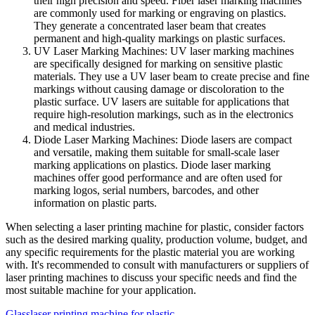
their high precision and speed. Fiber laser marking machines
are commonly used for marking or engraving on plastics.
They generate a concentrated laser beam that creates
permanent and high-quality markings on plastic surfaces.
UV Laser Marking Machines: UV laser marking machines
are specifically designed for marking on sensitive plastic
materials. They use a UV laser beam to create precise and fine
markings without causing damage or discoloration to the
plastic surface. UV lasers are suitable for applications that
require high-resolution markings, such as in the electronics
and medical industries.
Diode Laser Marking Machines: Diode lasers are compact
and versatile, making them suitable for small-scale laser
marking applications on plastics. Diode laser marking
machines offer good performance and are often used for
marking logos, serial numbers, barcodes, and other
information on plastic parts.
When selecting a laser printing machine for plastic, consider factors
such as the desired marking quality, production volume, budget, and
any specific requirements for the plastic material you are working
with. It's recommended to consult with manufacturers or suppliers of
laser printing machines to discuss your specific needs and find the
most suitable machine for your application.
Glass
laser printing machine for plastic