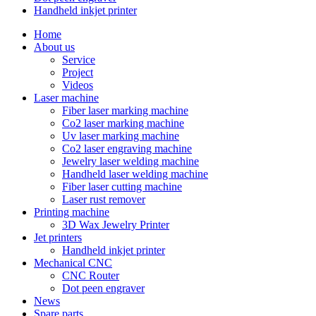
Handheld inkjet printer
Home
About us
Service
Project
Videos
Laser machine
Fiber laser marking machine
Co2 laser marking machine
Uv laser marking machine
Co2 laser engraving machine
Jewelry laser welding machine
Handheld laser welding machine
Fiber laser cutting machine
Laser rust remover
Printing machine
3D Wax Jewelry Printer
Jet printers
Handheld inkjet printer
Mechanical CNC
CNC Router
Dot peen engraver
News
Spare parts