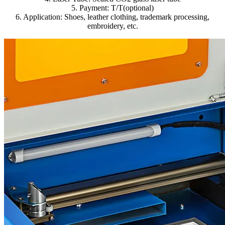
5. Payment: T/T(optional)
6. Application: Shoes, leather clothing, trademark processing,
embroidery, etc.