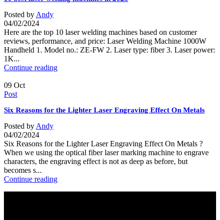
Posted by
Andy
04/02/2024
Here are the top 10 laser welding machines based on customer
reviews, performance, and price: Laser Welding Machine 1000W
Handheld 1. Model no.: ZE-FW 2. Laser type: fiber 3. Laser power:
1K...
Continue reading
09
Oct
Post
Six Reasons for the Lighter Laser Engraving Effect On Metals
Posted by
Andy
04/02/2024
Six Reasons for the Lighter Laser Engraving Effect On Metals ?
When we using the optical fiber laser marking machine to engrave
characters, the engraving effect is not as deep as before, but
becomes s...
Continue reading