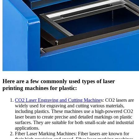
Here are a few commonly used types of laser
printing machines for plastic:
CO2 Laser Engraving and Cutting Machine
s: CO2 lasers are
widely used for engraving and cutting various materials,
including plastics. These machines use a high-powered CO2
laser beam to create precise and detailed markings on plastic
surfaces. They are suitable for both small-scale and industrial
applications.
Fiber Laser Marking Machines: Fiber lasers are known for