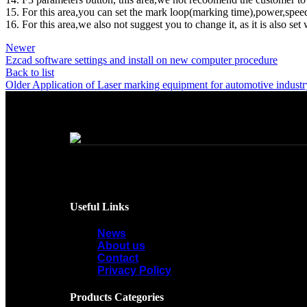
15. For this area,you can set the mark loop(marking time),power,speed
16. For this area,we also not suggest you to change it, as it is also se
Newer
Ezcad software settings and install on new computer procedure
Back to list
Older
Application of Laser marking equipment for automotive industr
Useful Links
News
About us
Contact
Privacy Policy
Products Categories