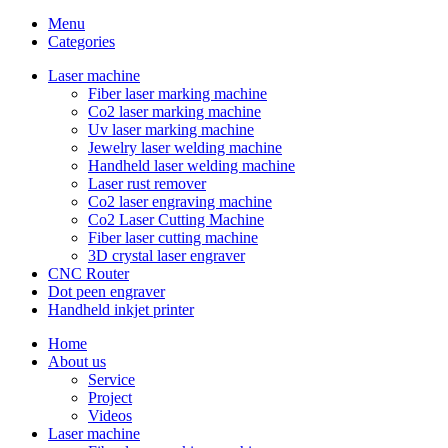
Menu
Categories
Laser machine
Fiber laser marking machine
Co2 laser marking machine
Uv laser marking machine
Jewelry laser welding machine
Handheld laser welding machine
Laser rust remover
Co2 laser engraving machine
Co2 Laser Cutting Machine
Fiber laser cutting machine
3D crystal laser engraver
CNC Router
Dot peen engraver
Handheld inkjet printer
Home
About us
Service
Project
Videos
Laser machine