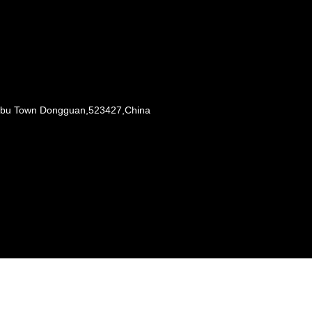
Liaobu Town Dongguan,523427,China
s reserved