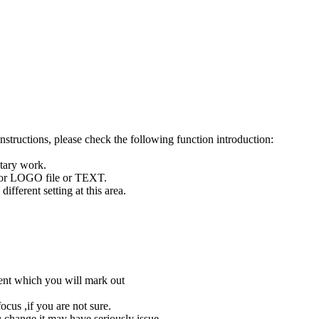
tructions, please check the following function introduction:
otary work.
y for LOGO file or TEXT.
fferent setting at this area.
tent which you will mark out
cus ,if you are not sure.
u change,it may have seriously issue.