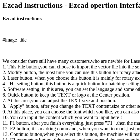
Ezcad Instructions - Ezcad opertion Inter
Ezcad instructions
#image_title
We consider there still have many customers,who are newbie for Lase
1. This File button,you can choose to import the vector file into the so
2. Modify button, the most time you can use this button for rotary at
3. Laser button, when you choose this button,it is mainly for rotary 
4. "H" setting button, this button is a quick button for hatching setti
5. Software setting, in this area, you can set the language and some ot
6. Quick button to keep the TEXT or logo at the Center position.
7. At this area,you can adjust the TEXT size and position.
8. "Apply" button, after you change the TEXT content,size,or other set
9. At this place, you can choose the font,which you like, you can also 
10. You can input the content which you want to input here !
11. F1 button, after you finish everything, just press "F1" ,then the 
12. F2 button, it is marking command, when you want to mark,just pr
13. Continuo button,when you select this button, the machine will mark
14. F3 parameters button, this area,we not recoomend the customer to 