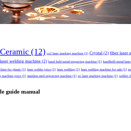
Ceramic
(12)
Crystal
(2)
fiber laser
co2 laser marking machine
(1)
laser welding machine
(2)
hand held metal engraving machine
(1)
handheld metal lase
chine for plastic
(1)
laser welder price
(1)
laser welding
(1)
laser welding machine for sale
(1)
me
ng machine price
(1)
stainless steel engraving machine
(1)
uv laser marking machine
(1)
welder c
ple guide manual