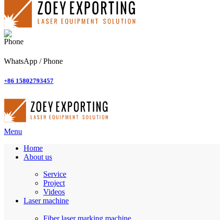
WhatsApp / Phone
+86 15802793457
Menu
Home
About us
Service
Project
Videos
Laser machine
Fiber laser marking machine