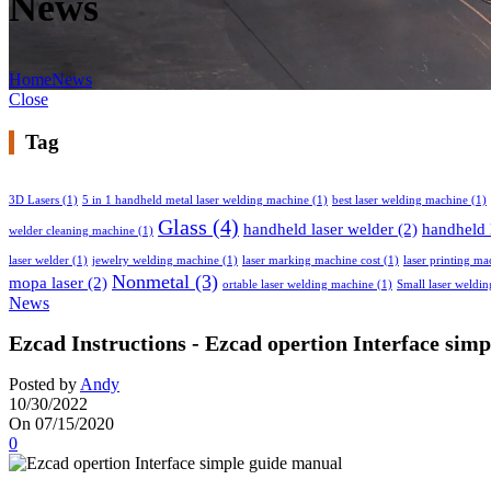
News
Home
News
Close
Tag
3D Lasers
(1)
5 in 1 handheld metal laser welding machine
(1)
best laser welding machine
(1)
Glass
(4)
handheld laser welder
(2)
handheld 
welder cleaning machine
(1)
laser welder
(1)
jewelry welding machine
(1)
laser marking machine cost
(1)
laser printing ma
Nonmetal
(3)
mopa laser
(2)
ortable laser welding machine
(1)
Small laser weldi
News
Ezcad Instructions - Ezcad opertion Interface sim
Posted by
Andy
10/30/2022
On 07/15/2020
0