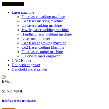
All Categories
Laser machine
Fiber laser marking machine
Co2 laser marking machine
Uv laser marking machine
Jewelry laser welding machine
Handheld laser welding machine
Laser rust remover
Co2 laser engraving machine
Co2 Laser Cutting Machine
Fiber laser cutting machine
3D crystal laser engraver
CNC Router
Dot peen engraver
Handheld inkjet printer
SEND MAIL
info@zoeyexporting.com