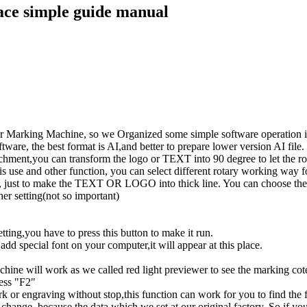
face simple guide manual
r Marking Machine, so we Organized some simple software operation ins
ftware, the best format is AI,and better to prepare lower version AI file.
tachment,you can transform the logo or TEXT into 90 degree to let the r
axis use and other function, you can select different rotary working wa
ng, just to make the TEXT OR LOGO into thick line. You can choose the di
her setting(not so important)
ting,you have to press this button to make it run.
add special font on your computer,it will appear at this place.
machine will work as we called red light previewer to see the marking co
ess "F2"
 or engraving without stop,this function can work for you to find the fo
change ,because the data which we set at our original factory. So if yo