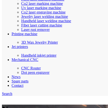
Co2 laser marking machine
Uv laser marking machine
Co2 laser engraving machine
Jewelry laser welding machine
Handheld laser welding machine
Fiber laser cutting machine
Laser rust remover
Printing machine
3D Wax Jewelry Printer
Jet printers
Handheld inkjet printer
Mechanical CNC
CNC Router
Dot peen engraver
News
Spare parts
Contact
Search