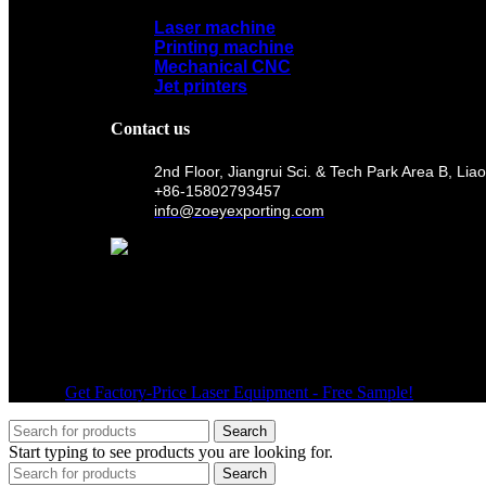
Laser machine
Printing machine
Mechanical CNC
Jet printers
Contact us
2nd Floor, Jiangrui Sci. & Tech Park Area B, 
+86-15802793457
info@zoeyexporting.com
Wechat
© 2026
Get Factory-Price Laser Equipment - Free Sample!
. All right
Search
Start typing to see products you are looking for.
Search