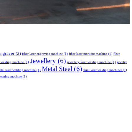
 engraver
(2)
fiber laser engraving machine
(1)
fiber laser marking machine
(1)
fiber
Jewellery
(6)
r welding machine
(1)
jewellery laser welding machine
(1)
jewelry
Metal Steel
(6)
tal laser welding machine
(1)
mini laser welding machines
(1)
leaning machine
(1)