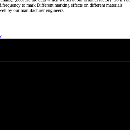
,frequency to mark Different marking effects on different materials
t well by our manufacturer engineers.
y